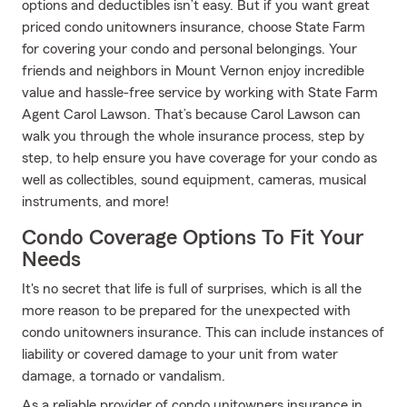
options and deductibles isn’t easy. But if you want great
priced condo unitowners insurance, choose State Farm
for covering your condo and personal belongings. Your
friends and neighbors in Mount Vernon enjoy incredible
value and hassle-free service by working with State Farm
Agent Carol Lawson. That’s because Carol Lawson can
walk you through the whole insurance process, step by
step, to help ensure you have coverage for your condo as
well as collectibles, sound equipment, cameras, musical
instruments, and more!
Condo Coverage Options To Fit Your
Needs
It's no secret that life is full of surprises, which is all the
more reason to be prepared for the unexpected with
condo unitowners insurance. This can include instances of
liability or covered damage to your unit from water
damage, a tornado or vandalism.
As a reliable provider of condo unitowners insurance in