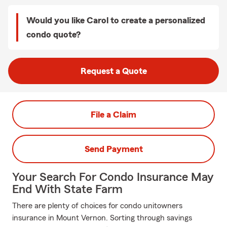
Would you like Carol to create a personalized
condo quote?
Request a Quote
File a Claim
Send Payment
Your Search For Condo Insurance May
End With State Farm
There are plenty of choices for condo unitowners
insurance in Mount Vernon. Sorting through savings