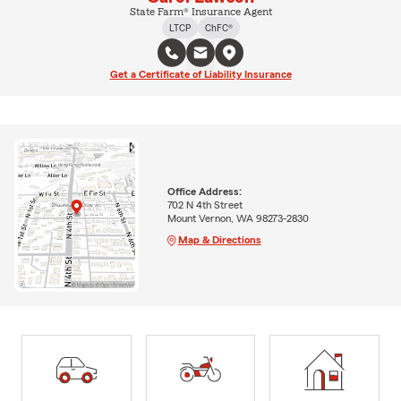
State Farm® Insurance Agent
LTCP
ChFC®
Get a Certificate of Liability Insurance
Office Address:
702 N 4th Street
Mount Vernon, WA 98273-2830
Map & Directions