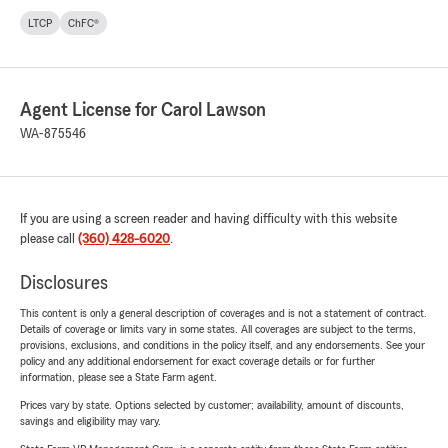
LTCP
ChFC®
Agent License for Carol Lawson
WA-875546
If you are using a screen reader and having difficulty with this website
please call
(360) 428-6020
.
Disclosures
This content is only a general description of coverages and is not a statement of contract.
Details of coverage or limits vary in some states. All coverages are subject to the terms,
provisions, exclusions, and conditions in the policy itself, and any endorsements. See your
policy and any additional endorsement for exact coverage details or for further
information, please see a State Farm agent.
Prices vary by state. Options selected by customer; availability, amount of discounts,
savings and eligibility may vary.