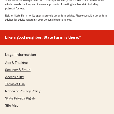
State Farm VP Management Corp. is a separate entity from those State Farm entities
which provide banking and insurance products. Investing involves risk, including
potential for loss.
Neither State Farm nor its agents provide tax or legal advice. Please consult a tax or legal
advisor for advice regarding your personal circumstances.
Like a good neighbor, State Farm is there.®
Legal Information
Ads & Tracking
Security & Fraud
Accessibility
Terms of Use
Notice of Privacy Policy
State Privacy Rights
Site Map