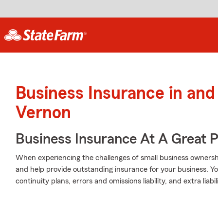
Business Insurance in an
Vernon
Business Insurance At A Great P
When experiencing the challenges of small business ownership
and help provide outstanding insurance for your business. Yo
continuity plans, errors and omissions liability, and extra liabi