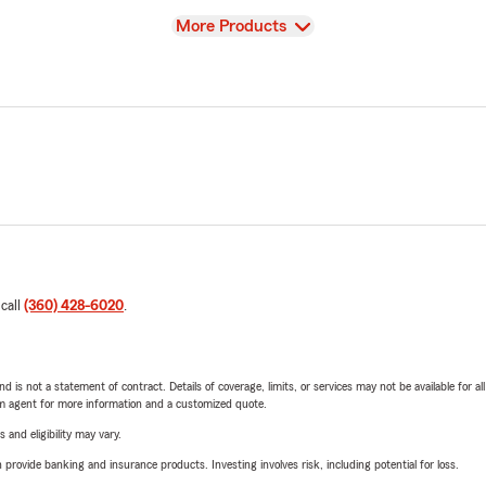
View
More Products
 call
(360) 428-6020
.
nd is not a statement of contract. Details of coverage, limits, or services may not be available for a
arm agent for more information and a customized quote.
 and eligibility may vary.
rovide banking and insurance products. Investing involves risk, including potential for loss.