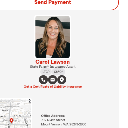
Send Payment
Carol Lawson
State Farm® Insurance Agent
LTCP
ChFC®
Get a Certificate of Liability Insurance
Office Address:
702 N 4th Street
Mount Vernon, WA 98273-2830