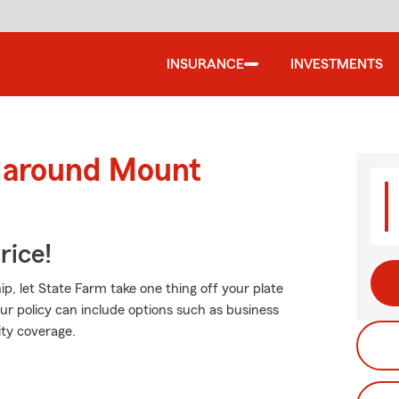
INSURANCE
INVESTMENTS
d around Mount
rice!
, let State Farm take one thing off your plate
ur policy can include options such as business
lity coverage.