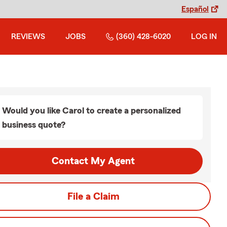
Español
REVIEWS
JOBS
(360) 428-6020
LOG IN
Would you like Carol to create a personalized
business quote?
Contact My Agent
File a Claim