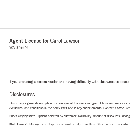
Agent License for Carol Lawson
WA-875546
If you are using a screen reader and having difficulty with this website please
Disclosures
This is only a general description of coverages of the available types of business insurance a
exclusions, and conditions in the policy itself and in any endorsements. Contact a State F
Prices vary by state. Options selected by customer; availability, amount of discounts, savings
State Farm VP Management Corp. is a separate entity from those State Farm entities which p