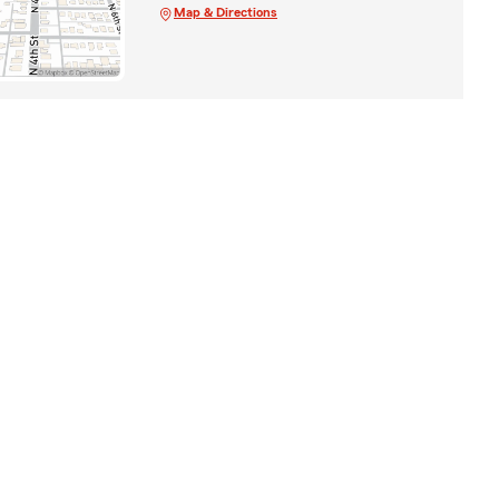
Map & Directions