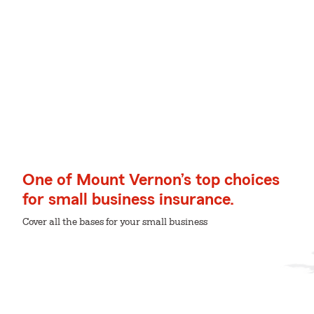
One of Mount Vernon’s top choices
for small business insurance.
Cover all the bases for your small business