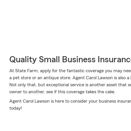
Quality Small Business Insuranc
At State Farm, apply for the fantastic coverage you may need 
a pet store or an antique store. Agent Carol Lawson is also
Not only that, but exceptional service is another asset that
owner to another, see if this coverage takes the cake.
Agent Carol Lawson is here to consider your business insur
today!