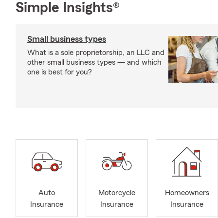
Simple Insights®
Small business types
What is a sole proprietorship, an LLC and
other small business types — and which
one is best for you?
Auto
Motorcycle
Homeowners
Insurance
Insurance
Insurance