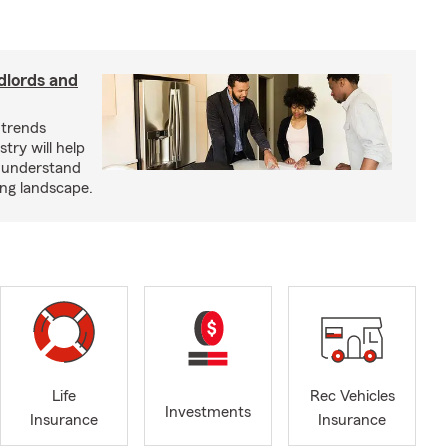
dlords and
 trends
try will help
s understand
ing landscape.
Life
Rec Vehicles
Investments
Insurance
Insurance