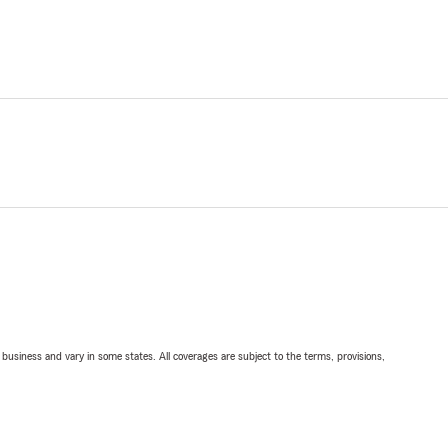
ll business and vary in some states. All coverages are subject to the terms, provisions,