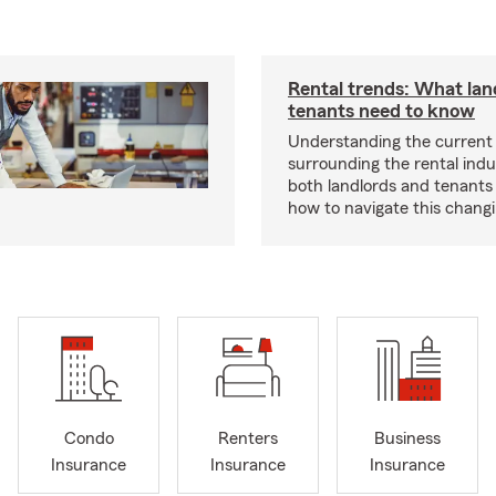
Rental trends: What lan
tenants need to know
Understanding the current
surrounding the rental indus
both landlords and tenant
how to navigate this chang
Condo
Renters
Business
Insurance
Insurance
Insurance