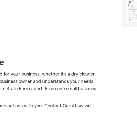
e
for your business, whether it's a dry cleaner,
 a business owner and understands your needs.
 sets State Farm apart. From one small business
ance options with you. Contact Carol Lawson